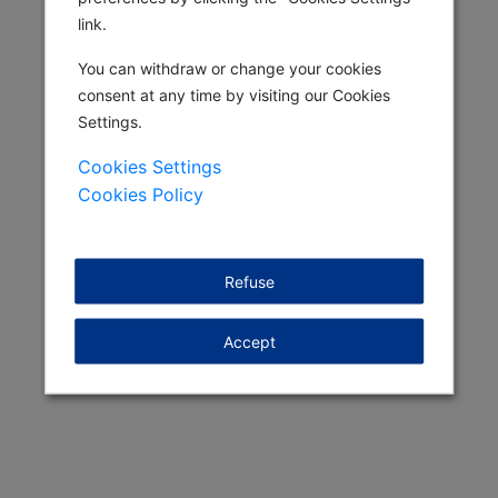
link.
You can withdraw or change your cookies
consent at any time by visiting our Cookies
Settings.
Cookies Settings
Cookies Policy
Refuse
Accept