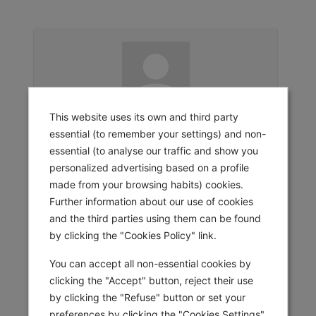
This website uses its own and third party
Sign In
essential (to remember your settings) and non-
Email Address
essential (to analyse our traffic and show you
personalized advertising based on a profile
Password
made from your browsing habits) cookies.
Further information about our use of cookies
and the third parties using them can be found
Remember Me
by clicking the "Cookies Policy" link.
SIGN IN
You can accept all non-essential cookies by
clicking the "Accept" button, reject their use
by clicking the "Refuse" button or set your
preferences by clicking the "Cookies Settings"